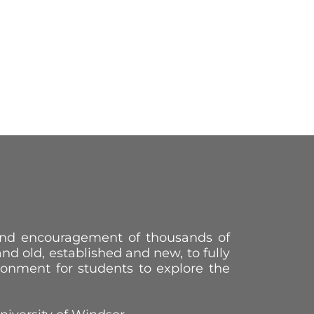
 and encouragement of thousands of
 and old, established and new, to fully
ronment for students to explore the