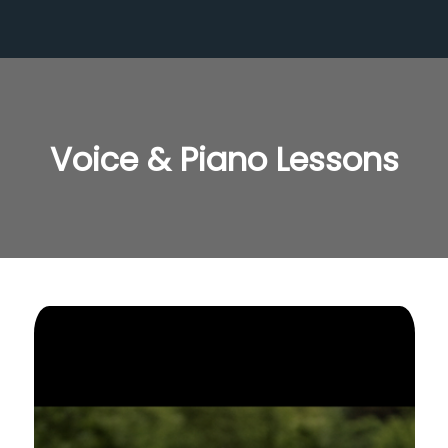
Voice & Piano Lessons