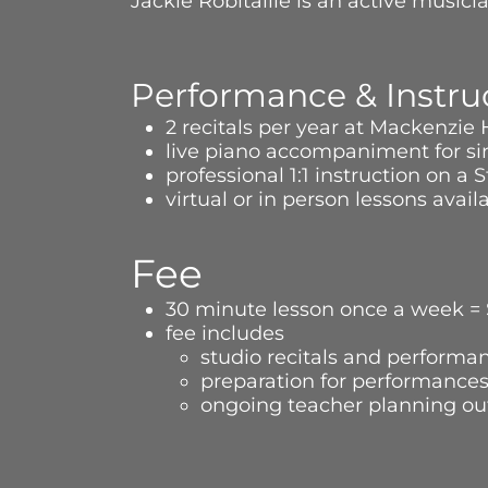
Jackie Robitaille is an active music
Performance & Instru
2 recitals per year at Mackenzie
live piano accompaniment for sin
professional 1:1 instruction on 
virtual or in person lessons avai
Fee
30 minute lesson once a week =
fee includes
studio recitals and performan
preparation for performance
ongoing teacher planning out