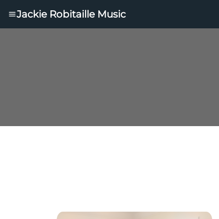
Jackie Robitaille Music