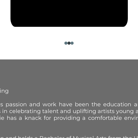
ting
lle’s passion and work have been the education
s in celebrating talent and uplifting artists young
kie has a knack for providing a comfortable envi