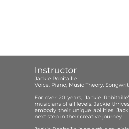
Instructor
Jackie Robitaille
Voice, Piano, Music Theory, Songwri
For over 20 years, Jackie Robitai
musicians of all levels. Jackie thrive
embody their unique abilities. Jac
next step in their creative journey.