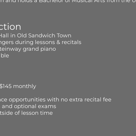
ian and holds a Bachelor of Musical Arts from the U
ction
 Hall in Old Sandwich Town
gers during lessons & recitals
a Steinway grand piano
lable
 $145 monthly
ce opportunities with no extra recital fee
s and optional exams
side of lesson time